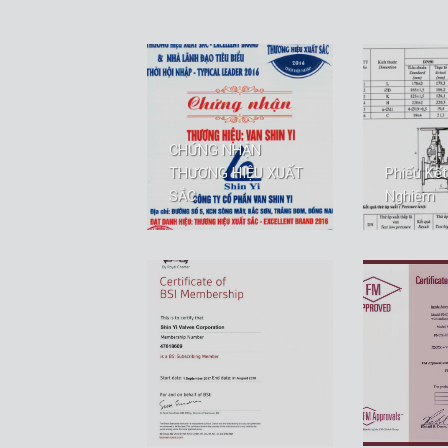
CHỨNG NHẬN
THƯƠNG HIỆU XUẤT
Phiếu Kế
SẮC
Nghiệm