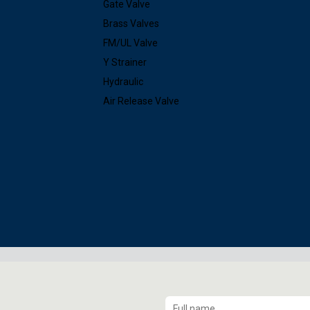
Gate Valve
Brass Valves
FM/UL Valve
Y Strainer
Hydraulic
Air Release Valve