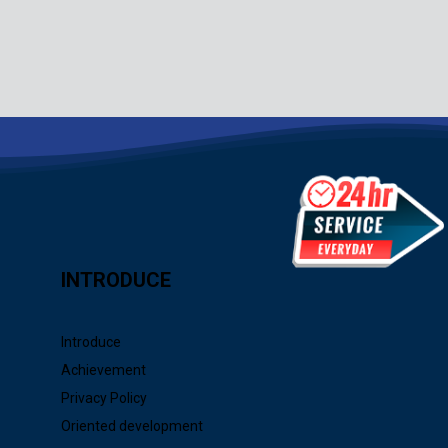
INTRODUCE
Introduce
Achievement
Privacy Policy
Oriented development