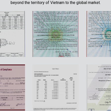
beyond the territory of Vietnam to the global market.
t Quả Thử