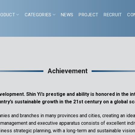
RODUCT
CATEGORIES
NEWS
PROJECT
RECRUIT
CO
Achievement
lopment. Shin Yi’s prestige and ability is honored in the in
ntry’s sustainable growth in the 21st century on a global sc
ies and branches in many provinces and cities, creating an idea
s management and executive apparatus consists of excellent indiv
ness strategic planning, with a long-term and sustainable vision. 