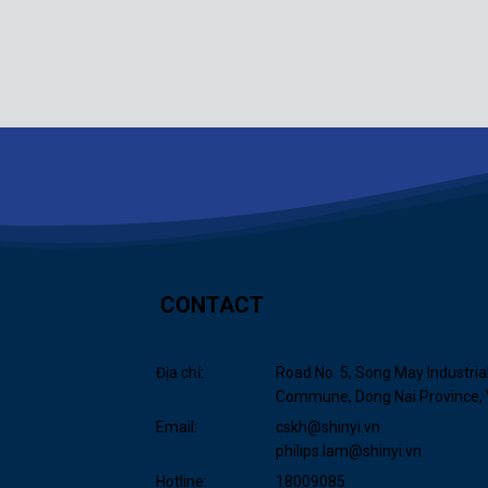
CONTACT
Địa chỉ:
Road No. 5, Song May Industria
Commune, Dong Nai Province,
Email:
cskh@shinyi.vn
philips.lam@shinyi.vn
Hotline:
18009085