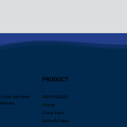
PRODUCT
l Zone, Binh Minh
FIRE HYDRANT
 Vietnam
Fittings
Check Valve
Butterfly Valve