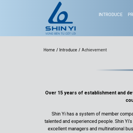
Skip
to
INTRODUCE
P
content
Home
/
Introduce
/
Achievement
Over 15 years of establishment and deve
cou
Shin Yi has a system of member compan
talented and experienced people. Shin Yi’
excellent managers and multinational busi