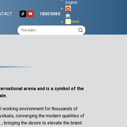
NTACT
18009085
ternational arena and is a symbol of the
ale.
l working environment for thousands of
iduals, converging the modern qualities of
, bringing the desire to elevate the brand