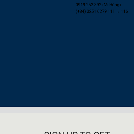
0919.252.392 (Mr.Hùng)
(+84) 0251 6279 111 → 116