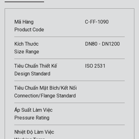
Mã Hàng
C-FF-1090
Product Code
Kích Thước
DN80 - DN1200
Size Range
Tiêu Chuẩn Thiết Kế
ISO 2531
Design Standard
Tiêu Chuẩn Mặt Bích/Kết Nối
Connection/Flange Standard
Áp Suất Làm Việc
Pressure Rating
Nhiệt Độ Làm Việc