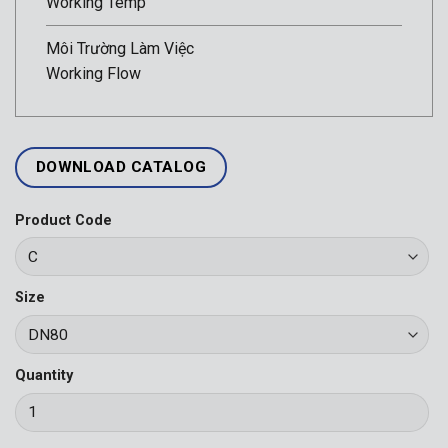
Working Temp
Môi Trường Làm Việc
Working Flow
DOWNLOAD CATALOG
Product Code
Size
Quantity