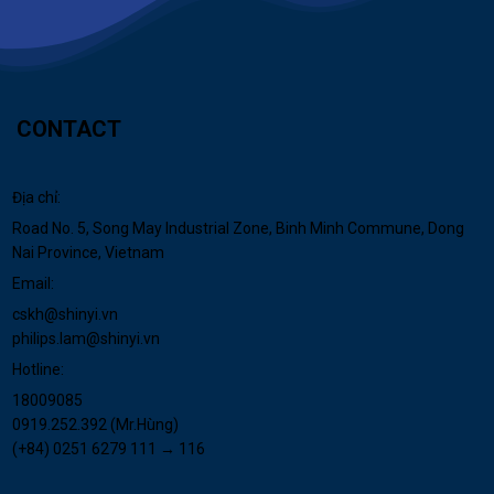
CONTACT
Địa chỉ:
Road No. 5, Song May Industrial Zone, Binh Minh Commune, Dong
Nai Province, Vietnam
Email:
cskh@shinyi.vn
philips.lam@shinyi.vn
Hotline:
18009085
0919.252.392 (Mr.Hùng)
(+84) 0251 6279 111 → 116