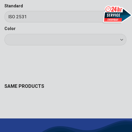
Standard
Color
SAME PRODUCTS