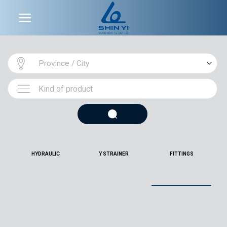
Skip
to
content
HYDRAULIC
Y STRAINER
FITTINGS