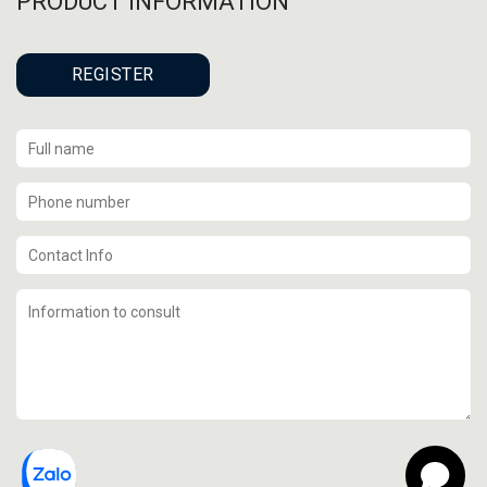
PRODUCT INFORMATION