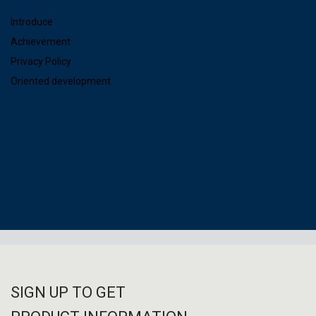
Introduce
Achievement
Privacy Policy
Oriented development
SIGN UP TO GET