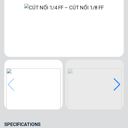
SPECIFICATIONS