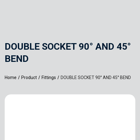
DOUBLE SOCKET 90° AND 45°
BEND
Home
/
Product
/
Fittings
/
DOUBLE SOCKET 90° AND 45° BEND