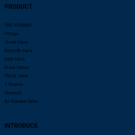
PRODUCT
FIRE HYDRANT
Fittings
Check Valve
Butterfly Valve
Gate Valve
Brass Valves
FM/UL Valve
Y Strainer
Hydraulic
Air Release Valve
INTRODUCE