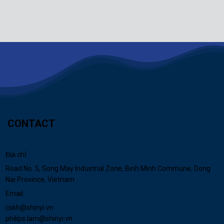
CONTACT
Địa chỉ:
Road No. 5, Song May Industrial Zone, Binh Minh Commune, Dong
Nai Province, Vietnam
Email:
cskh@shinyi.vn
philips.lam@shinyi.vn