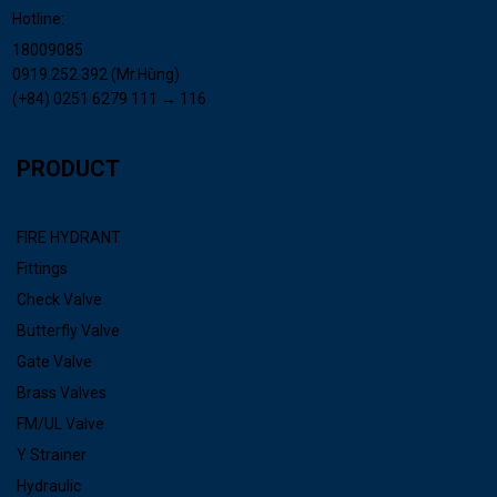
Hotline:
18009085
0919.252.392 (Mr.Hùng)
(+84) 0251 6279 111 → 116
PRODUCT
FIRE HYDRANT
Fittings
Check Valve
Butterfly Valve
Gate Valve
Brass Valves
FM/UL Valve
Y Strainer
Hydraulic