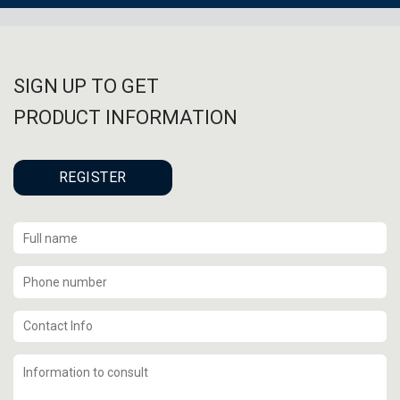
SIGN UP TO GET
PRODUCT INFORMATION