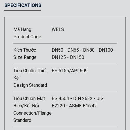
SPECIFICATIONS
Mã Hàng
WBLS
Product Code
Kích Thước
DN50 - DN65 - DN80 - DN100 -
Size Range
DN125 - DN150
Tiêu Chuẩn Thiết
BS 5155/API 609
Kế
Design Standard
Tiêu Chuẩn Mặt
BS 4504 - DIN 2632 - JIS
Bích/Kết Nối
B2220 - ASME B16.42
Connection/Flange
Standard