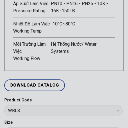
Áp Suất Làm Việc
PN10 - PN16 - PN25 - 10K -
Pressure Rating
16K -150LB
Nhiệt Độ Làm Việc
-10°C~80°C
Working Temp
Môi Trường Làm
Hệ Thống Nước/ Water
Việc
Systems
Working Flow
DOWNLOAD CATALOG
Product Code
Size