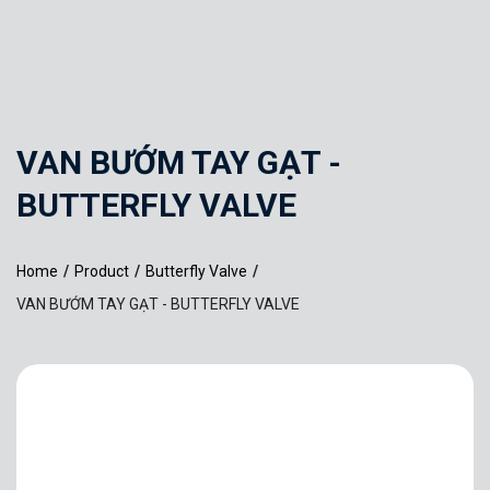
VAN BƯỚM TAY GẠT -
BUTTERFLY VALVE
Home
/
Product
/
Butterfly Valve
/
VAN BƯỚM TAY GẠT - BUTTERFLY VALVE