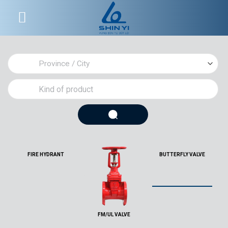
Skip
to
content
FIRE HYDRANT
BUTTERFLY VALVE
FM/UL VALVE