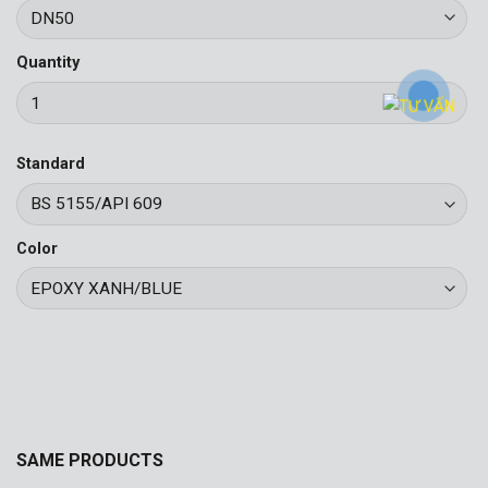
Quantity
Standard
Color
SAME PRODUCTS