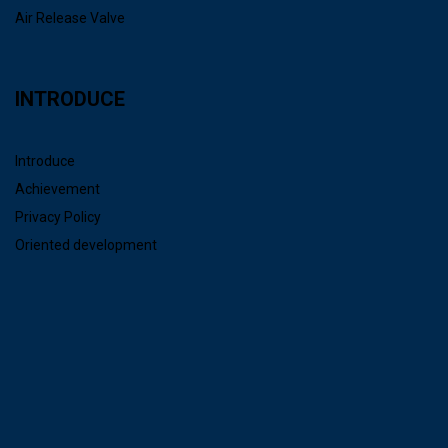
Air Release Valve
INTRODUCE
Introduce
Achievement
Privacy Policy
Oriented development